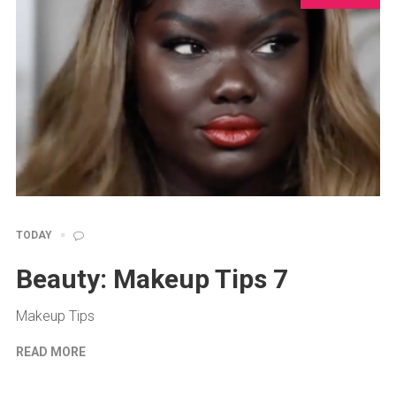
TODAY
Beauty: Makeup Tips 7
Makeup Tips
READ MORE