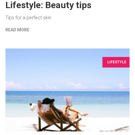
Lifestyle: Beauty tips
Tips for a perfect skin
READ MORE
LIFESTYLE