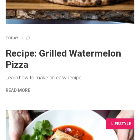
TODAY
Recipe: Grilled Watermelon
Pizza
Learn how to make an easy recipe
READ MORE
LIFESTYLE