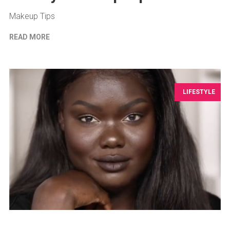
Makeup Tips
READ MORE
LIFESTYLE