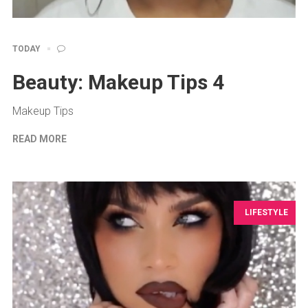
TODAY
Beauty: Makeup Tips 4
Makeup Tips
READ MORE
LIFESTYLE