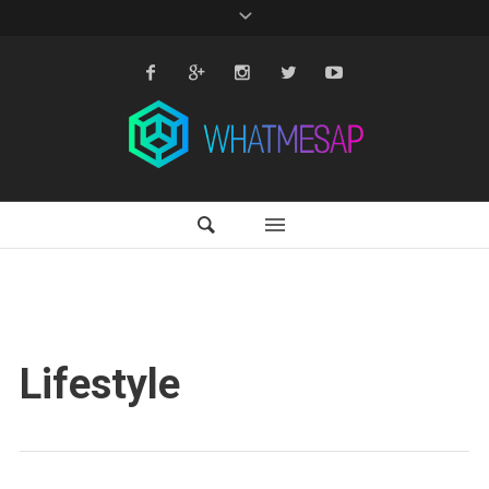
Lifestyle