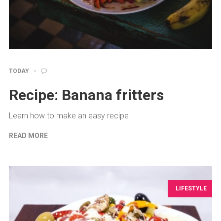
TODAY
Recipe: Banana fritters
Learn how to make an easy recipe
READ MORE
LIFESTYLE