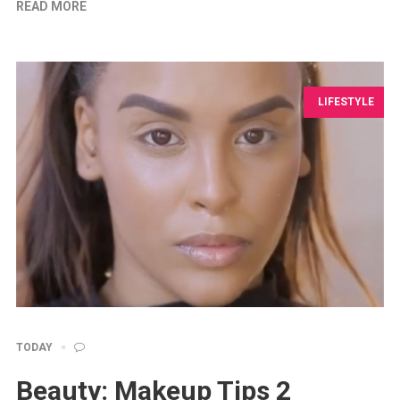
READ MORE
LIFESTYLE
TODAY
Beauty: Makeup Tips 2