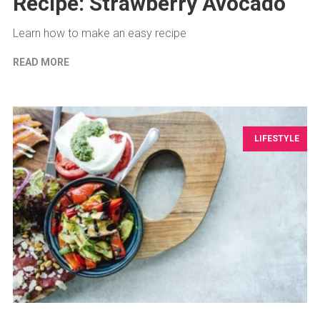
Recipe: Strawberry Avocado
Learn how to make an easy recipe
READ MORE
LIFESTYLE