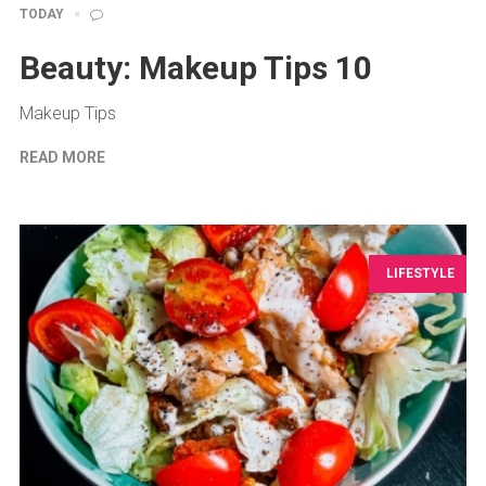
TODAY
Beauty: Makeup Tips 10
Makeup Tips
READ MORE
LIFESTYLE