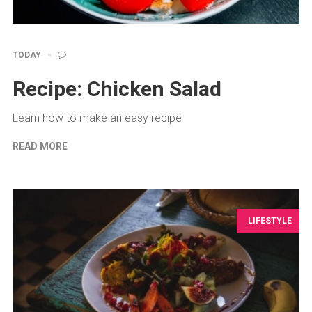
TODAY
Recipe: Chicken Salad
Learn how to make an easy recipe
READ MORE
LIFESTYLE