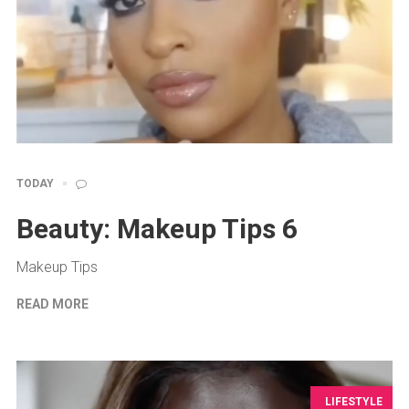
TODAY
Beauty: Makeup Tips 6
Makeup Tips
READ MORE
LIFESTYLE