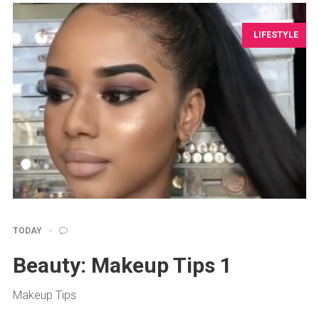
LIFESTYLE
TODAY
Beauty: Makeup Tips 1
Makeup Tips