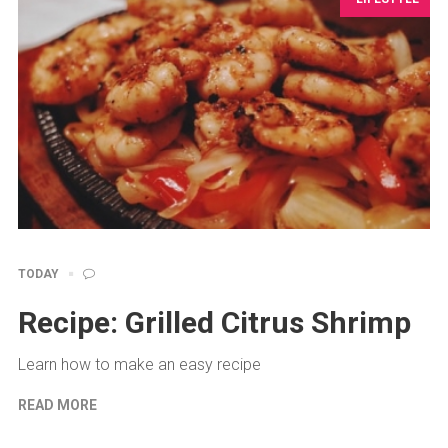
TODAY
Recipe: Grilled Citrus Shrimp
Learn how to make an easy recipe
READ MORE