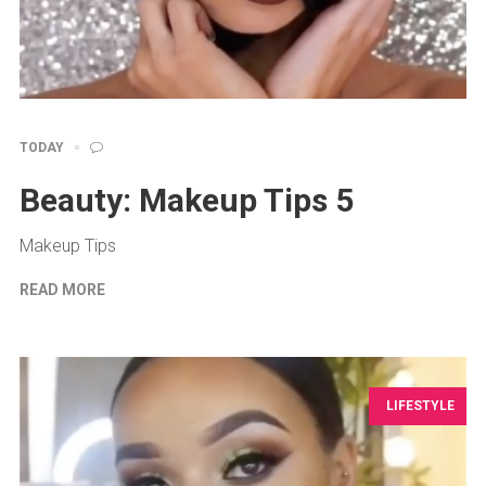
TODAY
Beauty: Makeup Tips 5
Makeup Tips
READ MORE
LIFESTYLE