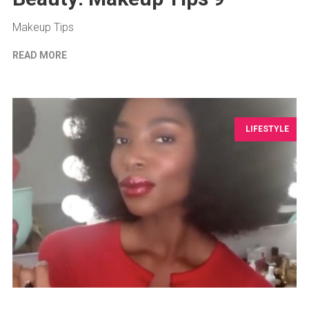
Makeup Tips
READ MORE
LIFESTYLE