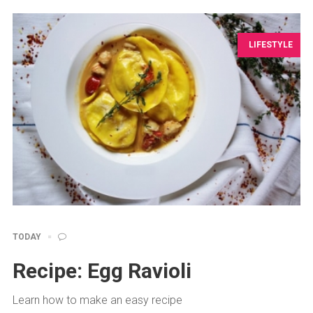
LIFESTYLE
TODAY
Recipe: Egg Ravioli
Learn how to make an easy recipe