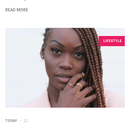
READ MORE
LIFESTYLE
TODAY