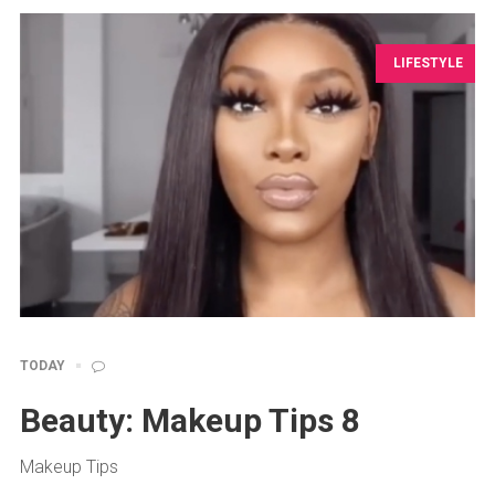
LIFESTYLE
TODAY
Beauty: Makeup Tips 8
Makeup Tips