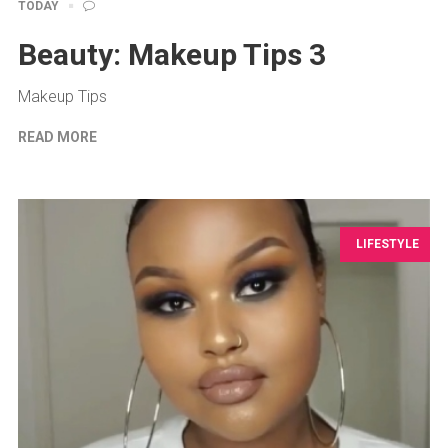
TODAY
Beauty: Makeup Tips 3
Makeup Tips
READ MORE
LIFESTYLE