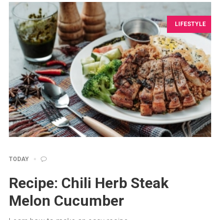
LIFESTYLE
TODAY
Recipe: Chili Herb Steak
Melon Cucumber