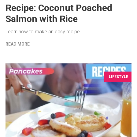
Recipe: Coconut Poached
Salmon with Rice
Learn how to make an easy recipe
READ MORE
LIFESTYLE