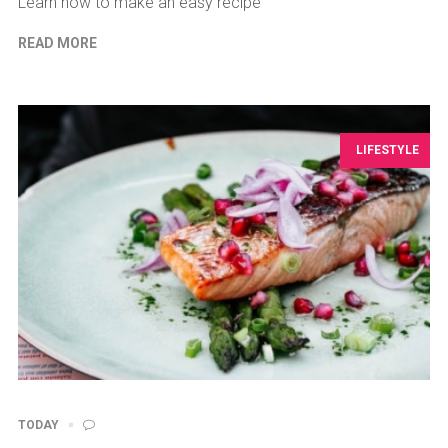
Learn how to make an easy recipe
READ MORE
LIFESTYLE
TODAY