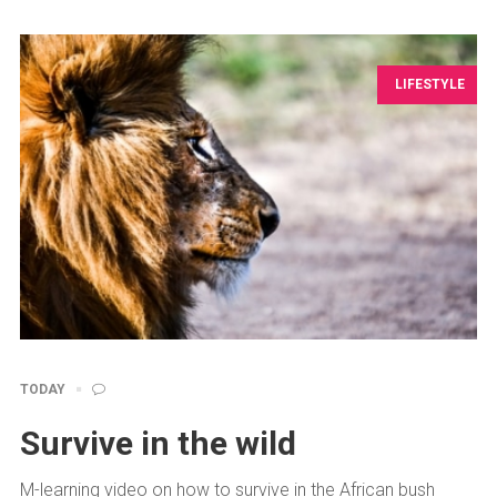
LIFESTYLE
TODAY
Survive in the wild
M-learning video on how to survive in the African bush