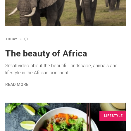
TODAY
The beauty of Africa
Small video about the beautiful landscape, animals and
lifestyle in the African continent
READ MORE
LIFESTYLE