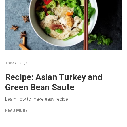
TODAY
Recipe: Asian Turkey and
Green Bean Saute
Learn how to make easy recipe
READ MORE