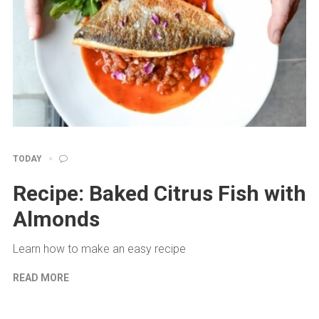
TODAY
Recipe: Baked Citrus Fish with
Almonds
Learn how to make an easy recipe
READ MORE