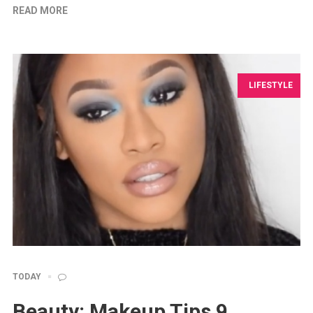
READ MORE
LIFESTYLE
TODAY
Beauty: Makeup Tips 9