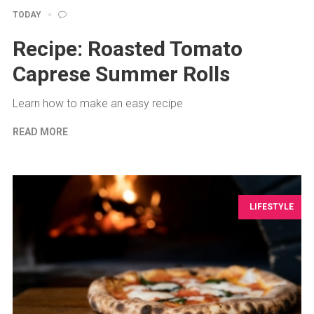
TODAY
Recipe: Roasted Tomato
Caprese Summer Rolls
Learn how to make an easy recipe
READ MORE
LIFESTYLE