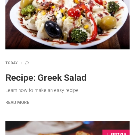
TODAY
Recipe: Greek Salad
Learn how to make an easy recipe
READ MORE
LIFESTYLE