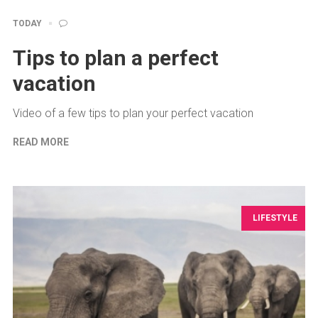
TODAY
Tips to plan a perfect
vacation
Video of a few tips to plan your perfect vacation
READ MORE
LIFESTYLE