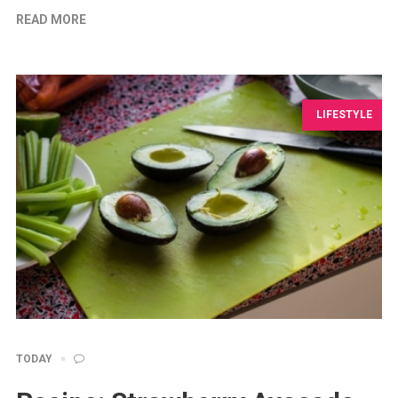
READ MORE
LIFESTYLE
TODAY