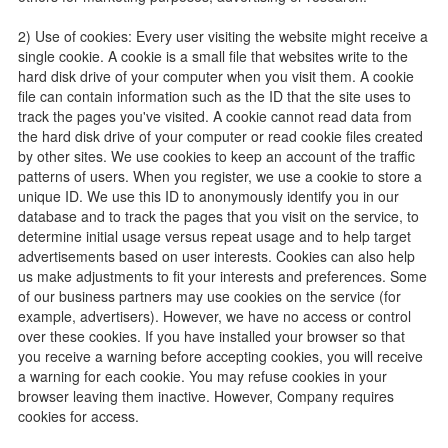
2) Use of cookies: Every user visiting the website might receive a
single cookie. A cookie is a small file that websites write to the
hard disk drive of your computer when you visit them. A cookie
file can contain information such as the ID that the site uses to
track the pages you've visited. A cookie cannot read data from
the hard disk drive of your computer or read cookie files created
by other sites. We use cookies to keep an account of the traffic
patterns of users. When you register, we use a cookie to store a
unique ID. We use this ID to anonymously identify you in our
database and to track the pages that you visit on the service, to
determine initial usage versus repeat usage and to help target
advertisements based on user interests. Cookies can also help
us make adjustments to fit your interests and preferences. Some
of our business partners may use cookies on the service (for
example, advertisers). However, we have no access or control
over these cookies. If you have installed your browser so that
you receive a warning before accepting cookies, you will receive
a warning for each cookie. You may refuse cookies in your
browser leaving them inactive. However, Company requires
cookies for access.