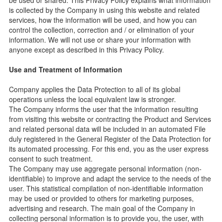
be used or shared. This Privacy Policy explains what information
is collected by the Company in using this website and related
services, how the information will be used, and how you can
control the collection, correction and / or elimination of your
information. We will not use or share your information with
anyone except as described in this Privacy Policy.
Use and Treatment of Information
Company applies the Data Protection to all of its global
operations unless the local equivalent law is stronger.
The Company informs the user that the information resulting
from visiting this website or contracting the Product and Services
and related personal data will be included in an automated File
duly registered in the General Register of the Data Protection for
its automated processing. For this end, you as the user express
consent to such treatment.
The Company may use aggregate personal information (non-
identifiable) to improve and adapt the service to the needs of the
user. This statistical compilation of non-identifiable information
may be used or provided to others for marketing purposes,
advertising and research. The main goal of the Company in
collecting personal information is to provide you, the user, with