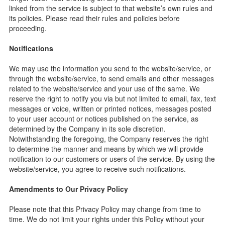
linked from the service is subject to that website’s own rules and
its policies. Please read their rules and policies before
proceeding.
Notifications
We may use the information you send to the website/service, or
through the website/service, to send emails and other messages
related to the website/service and your use of the same. We
reserve the right to notify you via but not limited to email, fax, text
messages or voice, written or printed notices, messages posted
to your user account or notices published on the service, as
determined by the Company in its sole discretion.
Notwithstanding the foregoing, the Company reserves the right
to determine the manner and means by which we will provide
notification to our customers or users of the service. By using the
website/service, you agree to receive such notifications.
Amendments to Our Privacy Policy
Please note that this Privacy Policy may change from time to
time. We do not limit your rights under this Policy without your