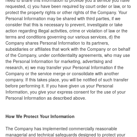
need to share this information to provide you a service you have
requested, c) you have been required by court order or law, or to
protect the property rights or other rights of the Company. Your
Personal Information may be shared with third parties, if we
consider that this is necessary to prevent, investigate or take
action regarding illegal activities, crime or violation of law or the
terms and conditions governing our various services, d) the
Company shares Personal Information to its partners,
subsidiaries or affiliates that work with the Company or on behalf
of the Company, under confidentiality agreements, who may use
the Personal Information for marketing, advertising and
research, e) we may transfer your Personal Information if the
Company or the service merge or consolidate with another
company. If this takes place, you will be notified of such transfer
before performing it. If you have given us your Personal
Information, you give your express consent for the use of your
Personal Information as described above.
How We Protect Your Information
The Company has implemented commercially reasonable
managerial and technical safeguards designed to protect your