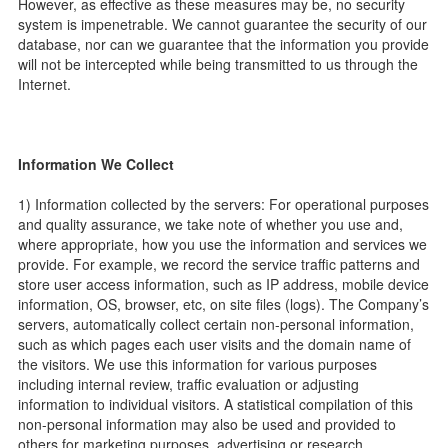
However, as effective as these measures may be, no security
system is impenetrable. We cannot guarantee the security of our
database, nor can we guarantee that the information you provide
will not be intercepted while being transmitted to us through the
Internet.
Information We Collect
1) Information collected by the servers: For operational purposes
and quality assurance, we take note of whether you use and,
where appropriate, how you use the information and services we
provide. For example, we record the service traffic patterns and
store user access information, such as IP address, mobile device
information, OS, browser, etc, on site files (logs). The Company’s
servers, automatically collect certain non-personal information,
such as which pages each user visits and the domain name of
the visitors. We use this information for various purposes
including internal review, traffic evaluation or adjusting
information to individual visitors. A statistical compilation of this
non-personal information may also be used and provided to
others for marketing purposes, advertising or research.