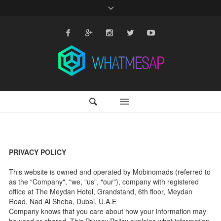
PRIVACY POLICY
This website is owned and operated by Mobinomads (referred to
as the "Company", "we, "us", "our"), company with registered
office at The Meydan Hotel, Grandstand, 6th floor, Meydan
Road, Nad Al Sheba, Dubai, U.A.E
Company knows that you care about how your information may