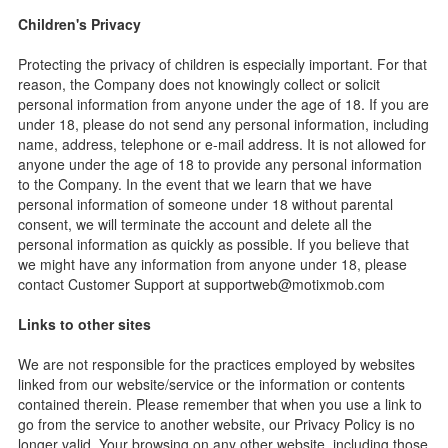
Children's Privacy
Protecting the privacy of children is especially important. For that
reason, the Company does not knowingly collect or solicit
personal information from anyone under the age of 18. If you are
under 18, please do not send any personal information, including
name, address, telephone or e-mail address. It is not allowed for
anyone under the age of 18 to provide any personal information
to the Company. In the event that we learn that we have
personal information of someone under 18 without parental
consent, we will terminate the account and delete all the
personal information as quickly as possible. If you believe that
we might have any information from anyone under 18, please
contact Customer Support at
supportweb@motixmob.com
Links to other sites
We are not responsible for the practices employed by websites
linked from our website/service or the information or contents
contained therein. Please remember that when you use a link to
go from the service to another website, our Privacy Policy is no
longer valid. Your browsing on any other website, including those