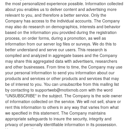
the most personalized experience possible. Information collected
about you enables us to deliver content and advertising more
relevant to you, and therefore a better service. Only the
Company has access to the individual accounts. The Company
may also do research on demographics, interests and behavior
based on the information you provided during the registration
process, on order forms, during a promotion, as well as
information from our server log files or surveys. We do this to
better understand and serve our users. This research is
compiled and analyzed in aggregate bases and the Company
may share this aggregated data with advertisers, researchers
and other businesses. From time to time, the Company may use
your personal information to send you information about our
products and services or other products and services that may
be of interest to you. You can unsubscribe from this mailing list
by contacting to
supportweb@motixmob.com
with the word
"UNSUBSCRIBE" in the subject. The Company is the sole owner
of information collected on the service. We will not sell, share or
rent this information to others in any way that varies from what
we specified in this statement. The Company maintains
appropriate safeguards to insure the security, integrity and
privacy of personally identifiable information in its possession.