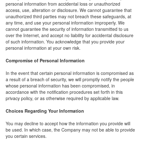
personal information from accidental loss or unauthorized
access, use, alteration or disclosure. We cannot guarantee that
unauthorized third parties may not breach these safeguards, at
any time, and use your personal information improperly. We
cannot guarantee the security of information transmitted to us
over the Internet, and accept no liability for accidental disclosure
of such information. You acknowledge that you provide your
personal information at your own risk.
Compromise of Personal Information
In the event that certain personal information is compromised as
a result of a breach of security, we will promptly notify the people
whose personal information has been compromised, in
accordance with the notification procedures set forth in this
privacy policy, or as otherwise required by applicable law.
Choices Regarding Your Information
You may decline to accept how the information you provide will
be used. In which case, the Company may not be able to provide
you certain services.