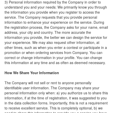
3) Personal information required by the Company in order to
understand you and your needs: We primarily know you through
the information you provide when you register to access the
service. The Company requests that you provide personal
information to enhance your experience on the service. During
the registration process, the Company asks for your name, email
address, your city and country. The more accurate the
information you provide, the better we can design the service for
your experience. We may also request other information, at
other times, such as when you enter a contest or participate in a
promotion or when ordering services from Company. You can
correct or change information in your profile. You can change
this information at any time and as often as deemed necessary.
How We Share Your Information
The Company will not sell or rent to anyone personally
identifiable user information. The Company may share your
personal information only when: a) you authorize us to share this
information, if at the time of registration, it was suggested to you
in the data collection forms. Importantly, this is not a requirement
to receive excellent service. This is completely optional, b) we