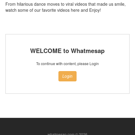
From hilarious dance moves to viral videos that made us smile,
watch some of our favorite videos here and Enjoy!
WELCOME to Whatmesap
To continue with content, please Login
Login
whatmesap.com © 2026