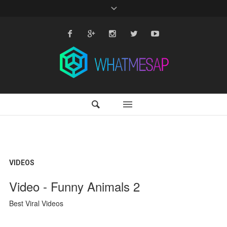
VIDEOS
Video - Funny Animals 2
Best Viral Videos