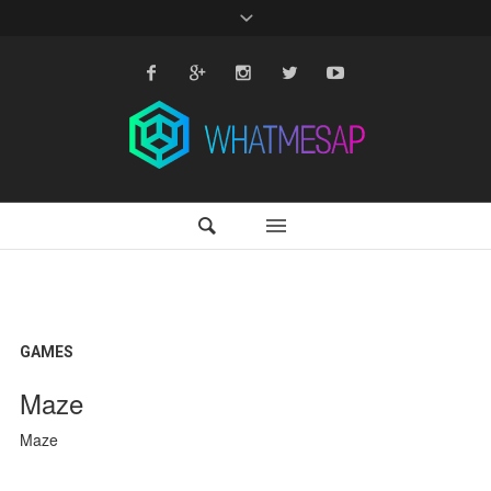
GAMES
Maze
Maze