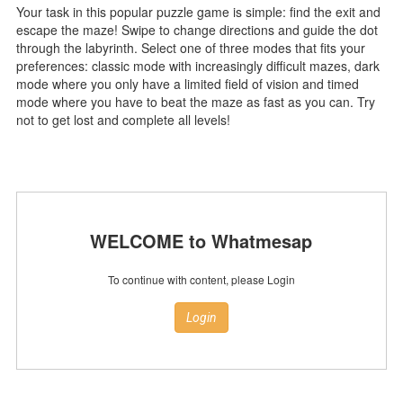
Your task in this popular puzzle game is simple: find the exit and
escape the maze! Swipe to change directions and guide the dot
through the labyrinth. Select one of three modes that fits your
preferences: classic mode with increasingly difficult mazes, dark
mode where you only have a limited field of vision and timed
mode where you have to beat the maze as fast as you can. Try
not to get lost and complete all levels!
WELCOME to Whatmesap
To continue with content, please Login
Login