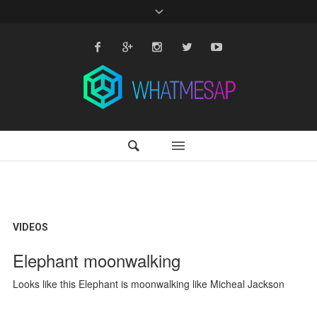
VIDEOS
Elephant moonwalking
Looks like this Elephant is moonwalking like Micheal Jackson