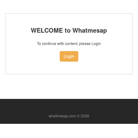
WELCOME to Whatmesap
To continue with content, please Login
Login
whatmesap.com © 2026