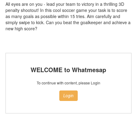
All eyes are on you - lead your team to victory in a thrilling 3D
penalty shootout! In this cool soccer game your task is to score
as many goals as possible within 15 tries. Aim carefully and
simply swipe to kick. Can you beat the goalkeeper and achieve a
new high score?
WELCOME to Whatmesap
To continue with content, please Login
Login