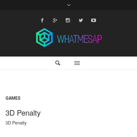
GAMES
3D Penalty
3D Penalty